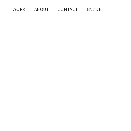
WORK
ABOUT
CONTACT
EN
DE