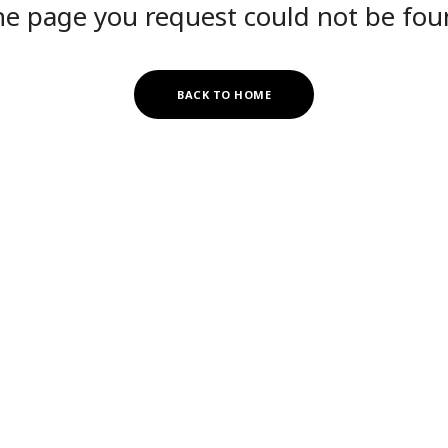
e page you request could not be fo
BACK TO HOME