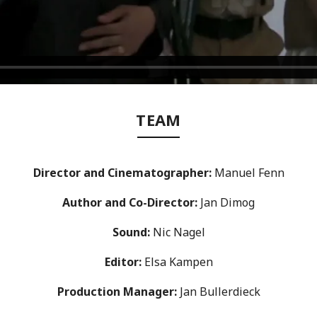
TEAM
Director
and Cinematographer
:
Manuel Fenn
Author and
Co-Director
:
Jan Dimog
Sound:
Nic Nagel
Editor:
Elsa Kampen
Production Manager:
Jan Bullerdieck