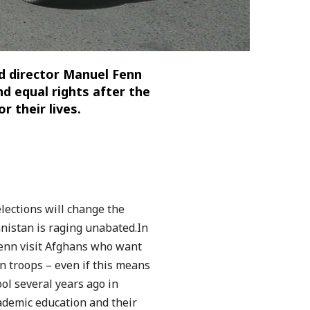
 director Manuel Fenn
d equal rights after the
r their lives.
elections will change the
anistan is raging unabated.
In
enn visit Afghans who want
n troops – even if this means
ol several years ago in
ademic education and their