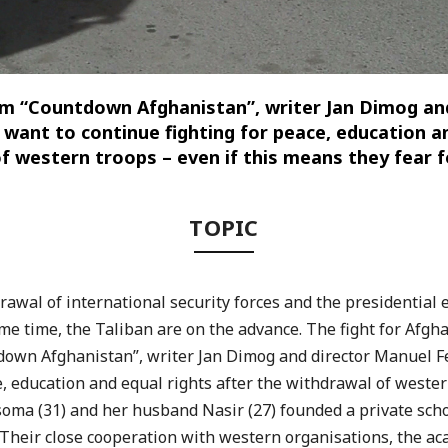
lm “Countdown Afghanistan”, writer Jan Dimog
and
want to continue fighting for peace, education an
f western troops – even if this means they fear fo
TOPIC
drawal of international security forces and the presidential
ame time, the Taliban are on the
advance. The fight for Afgh
down Afghanistan”, writer Jan Dimog and director Manuel
F
e, education and equal rights after
the withdrawal of wester
oma (31) and her husband Nasir (27) founded a private scho
Their close cooperation with western organisations, the
ac