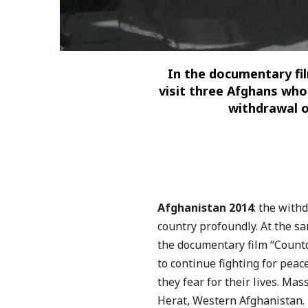
In the documentary fi
visit
three Afghans who 
withdrawal
o
Afghanistan 2014
: the with
country profoundly. At the s
the documentary film “Count
to continue fighting for peac
they fear for their lives.
Mass
Herat, Western Afghanistan. 