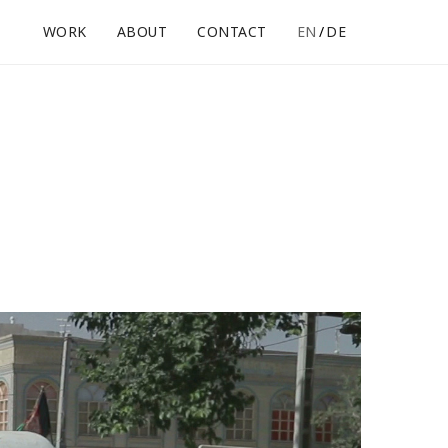
WORK
ABOUT
CONTACT
EN
DE