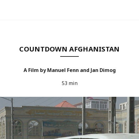
COUNTDOWN AFGHANISTAN
A Film by Manuel Fenn and Jan Dimog
53 min