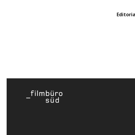
Editoria