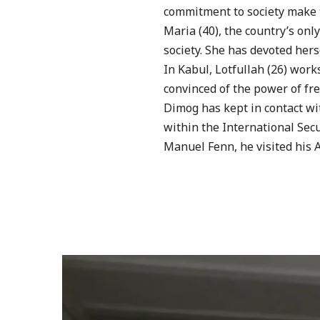
commitment to society make t
Maria (40), the country’s onl
society. She has devoted herse
In Kabul, Lotfullah (26) wor
convinced of the power of fre
Dimog has kept in contact wi
within the International Secu
Manuel Fenn, he visited his 