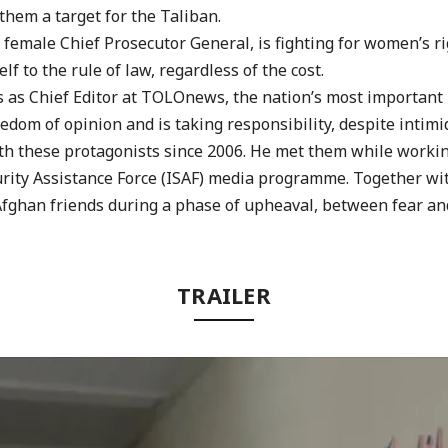
hem a target for the Taliban.
y female Chief Prosecutor General, is fighting for women’s r
lf to the rule of law, regardless of the
cost.
ks as Chief Editor at TOLOnews, the nation’s most imp
ortant
edom of opinion and is taking responsibility,
despite intimi
th these protagonists since 2006. He met them while worki
rity Assistance Force (ISAF) media
programme. Together wi
Afghan
friends during a phase of upheaval, between fear an
TRAILER