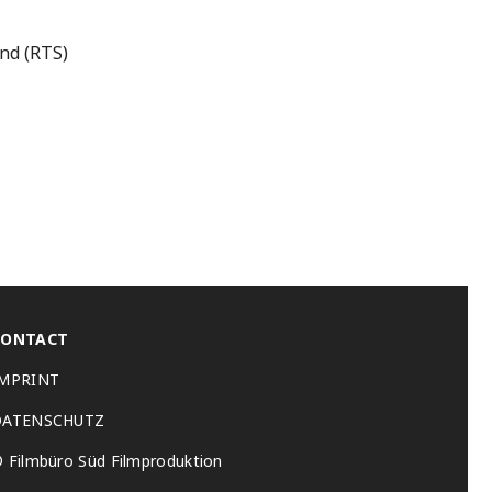
and (RTS)
CONTACT
IMPRINT
DATENSCHUTZ
 Filmbüro Süd Filmproduktion