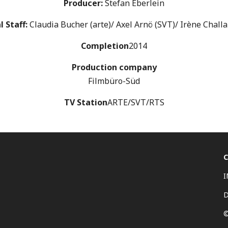
Producer:
Stefan Eberlein
l Staff:
Claudia Bucher (arte)/ Axel Arnö (SVT)/ Irène Chall
Completion
2014
Production company
Filmbüro-Süd
TV Station
ARTE/SVT/RTS
©