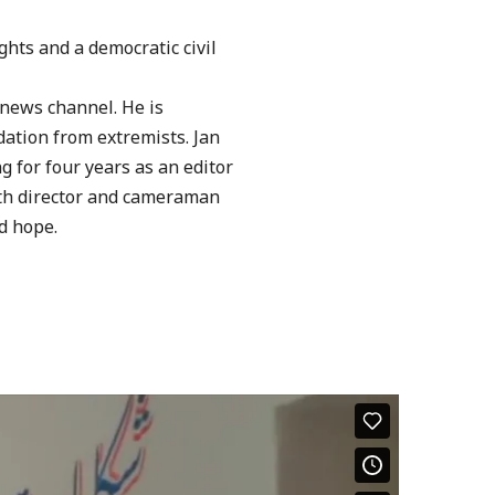
ights
and a democratic civil
 news
channel. He is
dation from extremists.
Jan
ng
for four years as an editor
th director and cameraman
d hope.